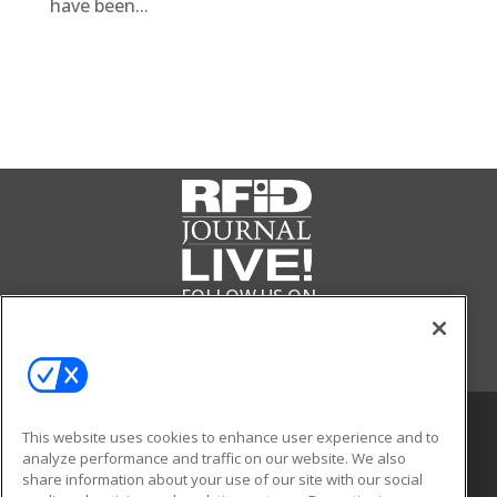
have been...
FOLLOW US ON
This website uses cookies to enhance user experience and to
analyze performance and traffic on our website. We also
share information about your use of our site with our social