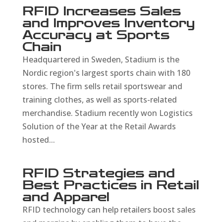
RFID Increases Sales
and Improves Inventory
Accuracy at Sports
Chain
Headquartered in Sweden, Stadium is the
Nordic region's largest sports chain with 180
stores. The firm sells retail sportswear and
training clothes, as well as sports-related
merchandise. Stadium recently won Logistics
Solution of the Year at the Retail Awards
hosted...
RFID Strategies and
Best Practices in Retail
and Apparel
RFID technology can help retailers boost sales