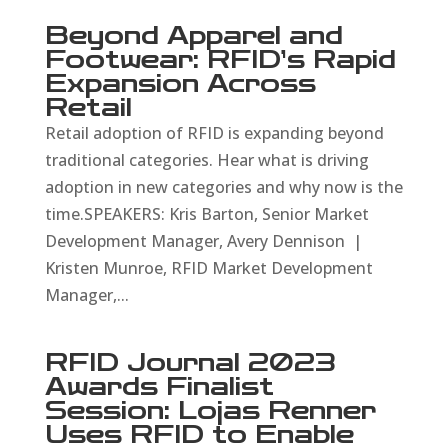
Beyond Apparel and
Footwear: RFID’s Rapid
Expansion Across
Retail
Retail adoption of RFID is expanding beyond
traditional categories. Hear what is driving
adoption in new categories and why now is the
time.SPEAKERS: Kris Barton, Senior Market
Development Manager, Avery Dennison |
Kristen Munroe, RFID Market Development
Manager,...
RFID Journal 2023
Awards Finalist
Session: Lojas Renner
Uses RFID to Enable