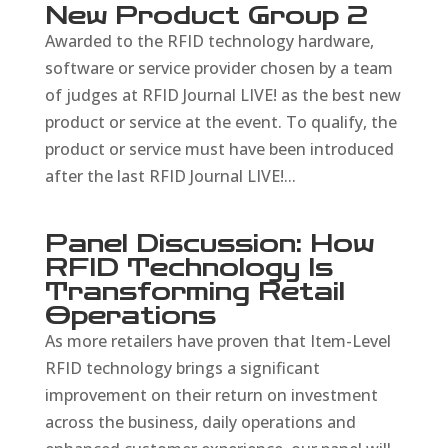
New Product Group 2
Awarded to the RFID technology hardware,
software or service provider chosen by a team
of judges at RFID Journal LIVE! as the best new
product or service at the event. To qualify, the
product or service must have been introduced
after the last RFID Journal LIVE!...
Panel Discussion: How
RFID Technology Is
Transforming Retail
Operations
As more retailers have proven that Item-Level
RFID technology brings a significant
improvement on their return on investment
across the business, daily operations and