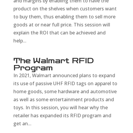
and margins by enabling them to have the
product on the shelves when customers want
to buy them, thus enabling them to sell more
goods at or near full price. This session will
explain the ROI that can be achieved and
help...
The Walmart RFID
Program
In 2021, Walmart announced plans to expand
its use of passive UHF RFID tags on apparel to
home goods, some hardware and automotive
as well as some entertainment products and
toys. In this session, you will hear why the
retailer has expanded its RFID program and
get an...