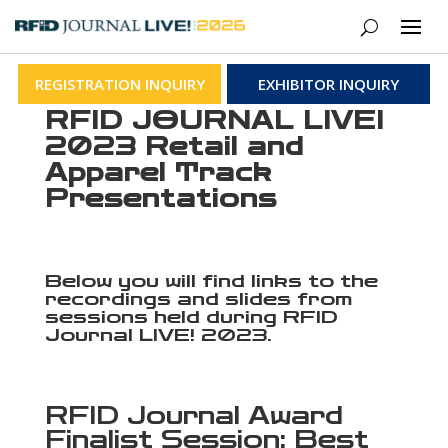
REGISTRATION INQUIRY
EXHIBITOR INQUIRY
RFID JOURNAL LIVE!
2023 Retail and
Apparel Track
Presentations
Below you will find links to the
recordings and slides from
sessions held during RFID
Journal LIVE! 2023.
RFID Journal Award
Finalist Session: Best