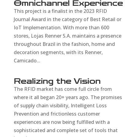
Omnichannel Experience
This project is a finalist in the 2023 RFID
Journal Award in the category of Best Retail or
IoT Implementation. With more than 600
stores, Lojas Renner S.A. maintains a presence
throughout Brazil in the fashion, home and
decoration segments, with its Renner,
Camicado...
Realizing the Vision
The RFID market has come full circle from
where it all began 20+ years ago. The promises
of supply chain visibility, Intelligent Loss
Prevention and frictionless customer
experiences are now being fulfilled with a
sophisticated and complete set of tools that