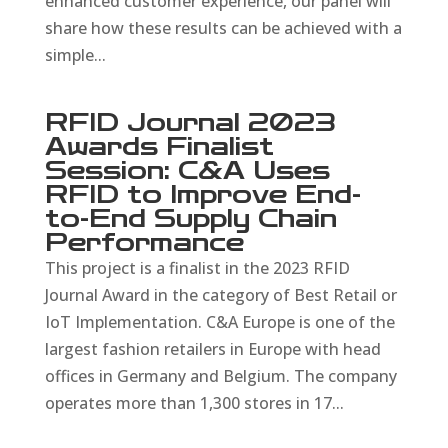
enhanced customer experience, our panel will
share how these results can be achieved with a
simple...
RFID Journal 2023
Awards Finalist
Session: C&A Uses
RFID to Improve End-
to-End Supply Chain
Performance
This project is a finalist in the 2023 RFID
Journal Award in the category of Best Retail or
IoT Implementation. C&A Europe is one of the
largest fashion retailers in Europe with head
offices in Germany and Belgium. The company
operates more than 1,300 stores in 17...