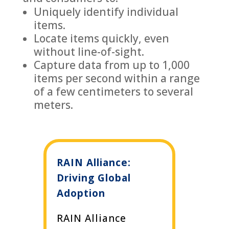
Uniquely identify individual
items.
Locate items quickly, even
without line-of-sight.
Capture data from up to 1,000
items per second within a range
of a few centimeters to several
meters.
RAIN Alliance:
Driving Global
Adoption
RAIN Alliance