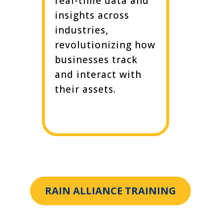
real-time data and
insights across
industries,
revolutionizing how
businesses track
and interact with
their assets.
RAIN ALLIANCE TRAINING