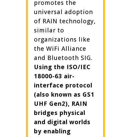
promotes the
universal adoption
of RAIN technology,
similar to
organizations like
the WiFi Alliance
and Bluetooth SIG.
Using the ISO/IEC
18000-63 air-
interface protocol
(also known as GS1
UHF Gen2), RAIN
bridges physical
and digital worlds
by enabling