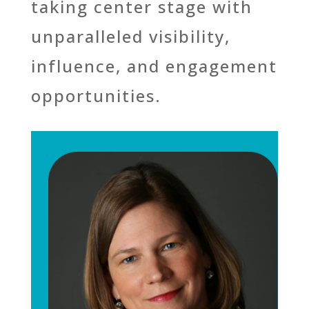
taking center stage with
unparalleled visibility,
influence, and engagement
opportunities.