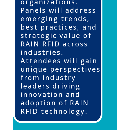
organizations.
Panels will address
emerging trends,
best practices, and
strategic value of
RAIN RFID across
industries.
Attendees will gain
unique perspectives
from industry
leaders driving
innovation and
adoption of RAIN
RFID technology.