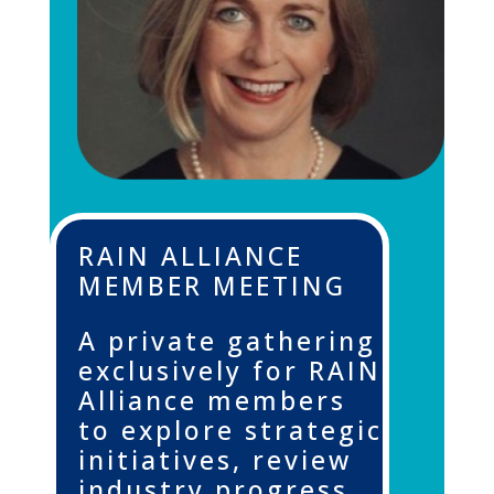
RAIN ALLIANCE
MEMBER MEETING
A private gathering
exclusively for RAIN
Alliance members
to explore strategic
initiatives, review
industry progress,