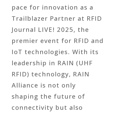
pace for innovation as a
Trailblazer Partner at RFID
Journal LIVE! 2025, the
premier event for RFID and
IoT technologies. With its
leadership in RAIN (UHF
RFID) technology, RAIN
Alliance is not only
shaping the
future of
connectivity but also