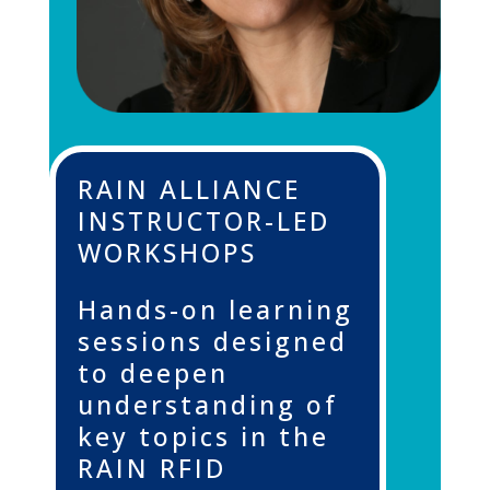
RAIN ALLIANCE
INSTRUCTOR-LED
WORKSHOPS
Hands-on learning
sessions designed
to deepen
understanding of
key topics in the
RAIN RFID