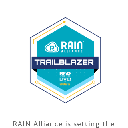
RAIN Alliance is setting the