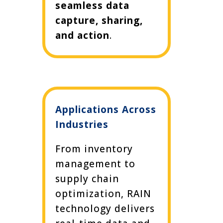
seamless data
capture, sharing,
and action
.
Applications Across
Industries
From inventory
management to
supply chain
optimization, RAIN
technology delivers