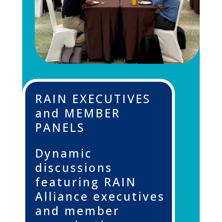
RAIN EXECUTIVES
and MEMBER
PANELS
Dynamic
discussions
featuring RAIN
Alliance executives
and member