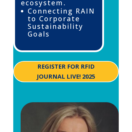
ecosystem.
Connecting RAIN
to Corporate
Sustainability
Goals
REGISTER FOR RFID
JOURNAL LIVE! 2025