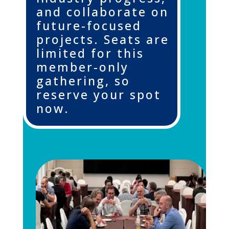
and collaborate on
future-focused
projects. Seats are
limited for this
member-only
gathering,
so
reserve your spot
now
.