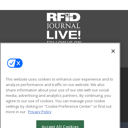
FOLLOW US ON
This website uses cookies to enhance user experience and to
analyze performance and traffic on our website. We also
share information about your use of our site with our social
media, advertising and analytics partners. By continuing, you
agree to our use of cookies. You can manage your cookie
settings by clicking on "Cookie Preference Center" or find out
more in our
Privacy Policy
© 2026
Emerald X, LLC.
All Rights Reserved
Accept All Cookies