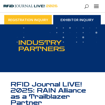
REGISTRATION INQUIRY
EXHIBITOR INQUIRY
INDUSTRY
PARTNERS
RFID Journal LIVE!
2025: RAIN Alliance
as a Trailblazer
Partner