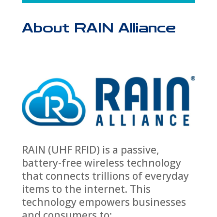
About RAIN Alliance
RAIN (UHF RFID) is a passive,
battery-free wireless technology
that connects trillions of everyday
items to the internet. This
technology empowers businesses
and consumers to: