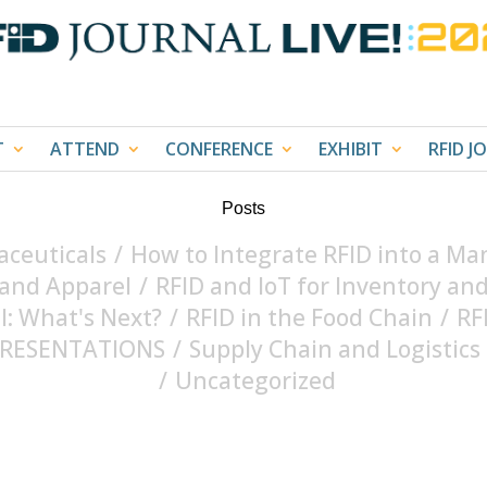
T
ATTEND
CONFERENCE
EXHIBIT
RFID J
Posts
ceuticals
/
How to Integrate RFID into a Ma
 and Apparel
/
RFID and IoT for Inventory 
il: What's Next?
/
RFID in the Food Chain
/
RF
 PRESENTATIONS
/
Supply Chain and Logistics
/
Uncategorized