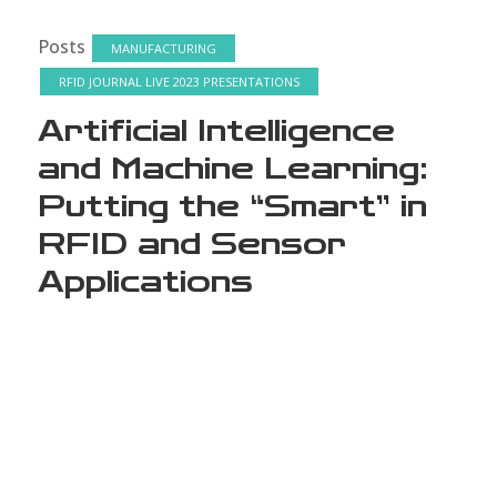
Posts
MANUFACTURING
RFID JOURNAL LIVE 2023 PRESENTATIONS
Artificial Intelligence
and Machine Learning:
Putting the “Smart” in
RFID and Sensor
Applications