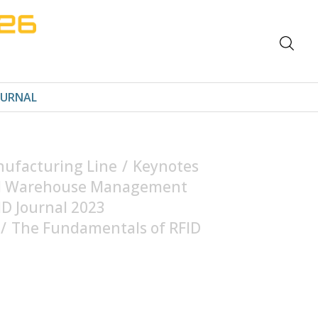
OURNAL
nufacturing Line
/
Keynotes
and Warehouse Management
ID Journal 2023
/
The Fundamentals of RFID