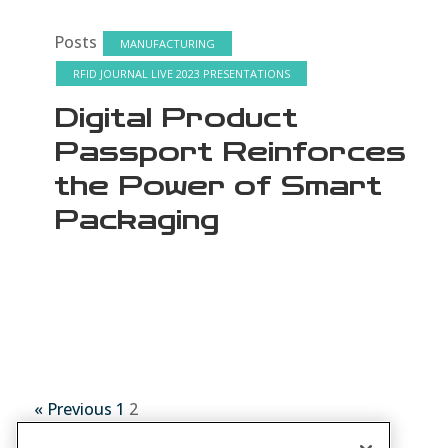
Posts
MANUFACTURING
RFID JOURNAL LIVE 2023 PRESENTATIONS
Digital Product
Passport Reinforces
the Power of Smart
Packaging
« Previous
1
2