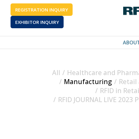
REGISTRATION INQUIRY
EXHIBITOR INQUIRY
ABOU
All
/
Healthcare and Pharma
/
Manufacturing
/
Retail
/
RFID in Reta
/
RFID JOURNAL LIVE 2023