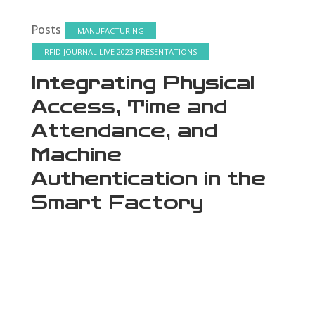
Posts
MANUFACTURING
RFID JOURNAL LIVE 2023 PRESENTATIONS
Integrating Physical
Access, Time and
Attendance, and
Machine
Authentication in the
Smart Factory