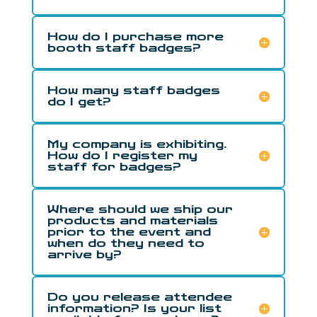
How do I purchase more
booth staff badges?
How many staff badges
do I get?
My company is exhibiting.
How do I register my
staff for badges?
Where should we ship our
products and materials
prior to the event and
when do they need to
arrive by?
Do you release attendee
information? Is your list