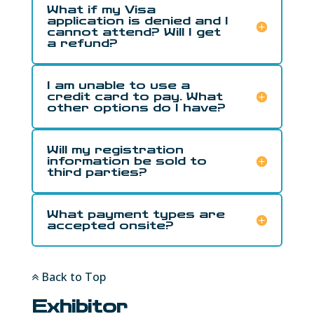
What if my Visa
application is denied and I
cannot attend? Will I get
a refund?
I am unable to use a
credit card to pay. What
other options do I have?
Will my registration
information be sold to
third parties?
What payment types are
accepted onsite?
Back to Top
Exhibitor