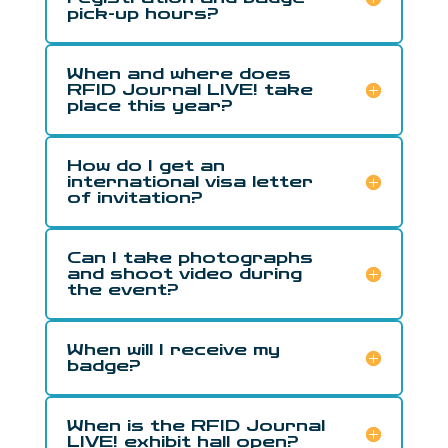
pick-up hours?
When and where does
RFID Journal LIVE! take
place this year?
How do I get an
international visa letter
of invitation?
Can I take photographs
and shoot video during
the event?
When will I receive my
badge?
When is the RFID Journal
LIVE! exhibit hall open?