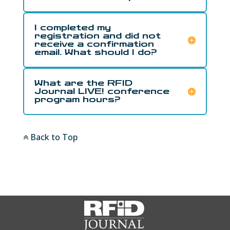
I completed my
registration and did not
receive a confirmation
email. What should I do?
What are the RFID
Journal LIVE! conference
program hours?
Back to Top