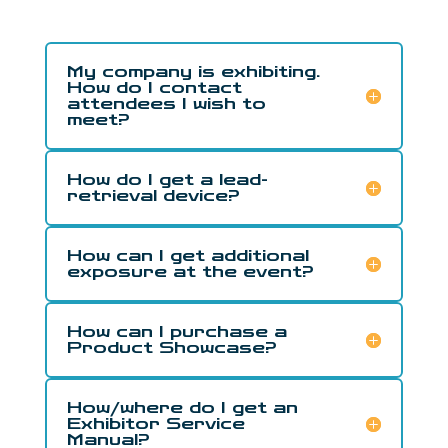
My company is exhibiting.
How do I contact
attendees I wish to
meet?
How do I get a lead-
retrieval device?
How can I get additional
exposure at the event?
How can I purchase a
Product Showcase?
How/where do I get an
Exhibitor Service
Manual?