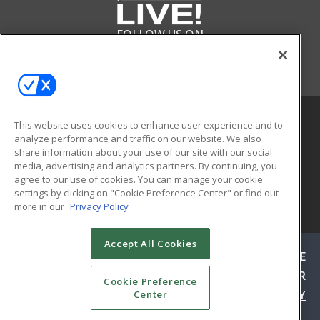
FOLLOW US ON
This website uses cookies to enhance user experience and to
analyze performance and traffic on our website. We also
share information about your use of our site with our social
media, advertising and analytics partners. By continuing, you
agree to our use of cookies. You can manage your cookie
settings by clicking on "Cookie Preference Center" or find out
more in our
Privacy Policy
© 2026
Emerald X, LLC.
All Rights Reserved
Accept All Cookies
ABOUT
CAREERS
AUTHORIZED SERVICE
PROVIDERS
EVENT STANDARDS OF CONDUCT
YOUR
Cookie Preference
PRIVACY CHOICES
TERMS OF USE
PRIVACY
Center
POLICY