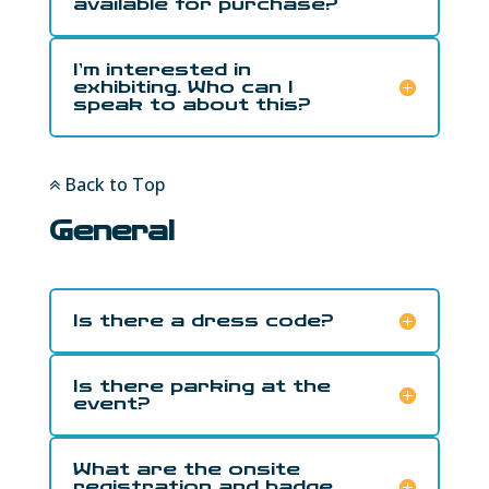
available for purchase?
I’m interested in
exhibiting. Who can I
speak to about this?
Back to Top
General
Is there a dress code?
Is there parking at the
event?
What are the onsite
registration and badge