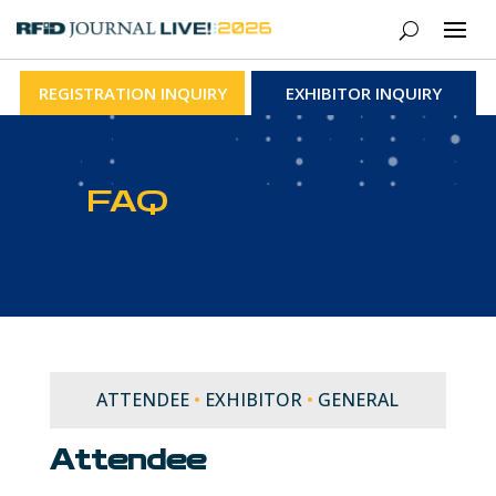
REGISTRATION INQUIRY
EXHIBITOR INQUIRY
FAQ
ATTENDEE
•
EXHIBITOR
•
GENERAL
Attendee