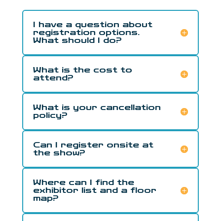
I have a question about
registration options.
What should I do?
What is the cost to
attend?
What is your cancellation
policy?
Can I register onsite at
the show?
Where can I find the
exhibitor list and a floor
map?