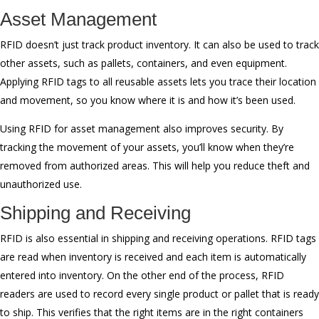
Asset Management
RFID doesn’t just track product inventory. It can also be used to track
other assets, such as pallets, containers, and even equipment.
Applying RFID tags to all reusable assets lets you trace their location
and movement, so you know where it is and how it’s been used.
Using RFID for asset management also improves security. By
tracking the movement of your assets, you’ll know when they’re
removed from authorized areas. This will help you reduce theft and
unauthorized use.
Shipping and Receiving
RFID is also essential in shipping and receiving operations. RFID tags
are read when inventory is received and each item is automatically
entered into inventory. On the other end of the process, RFID
readers are used to record every single product or pallet that is ready
to ship. This verifies that the right items are in the right containers