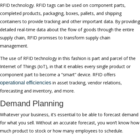
RFID technology. RFID tags can be used on component parts,
completed products, packaging, boxes, pallets, and shipping
containers to provide tracking and other important data. By providing
detailed real-time data about the flow of goods through the entire
supply chain, RFID promises to transform supply chain
management.
The use of RFID technology in this fashion is part and parcel of the
Internet of Things (IoT), in that it enables every single product or
component part to become a “smart” device. RFID offers
in asset tracking, vendor relations,
operational efficiencies
forecasting and inventory, and more.
Demand Planning
Whatever your business, it’s essential to be able to forecast demand
for what you sell. Without an accurate forecast, you won’t know how
much product to stock or how many employees to schedule.