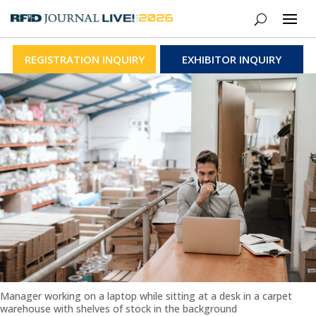
REGISTRATION INQUIRY
EXHIBITOR INQUIRY
Manager working on a laptop while sitting at a desk in a carpet
warehouse with shelves of stock in the background