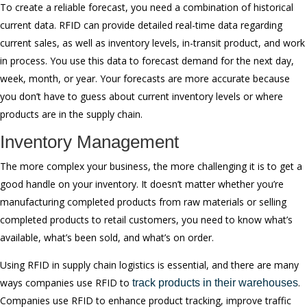
To create a reliable forecast, you need a combination of historical
current data. RFID can provide detailed real-time data regarding
current sales, as well as inventory levels, in-transit product, and work
in process. You use this data to forecast demand for the next day,
week, month, or year. Your forecasts are more accurate because
you don’t have to guess about current inventory levels or where
products are in the supply chain.
Inventory Management
The more complex your business, the more challenging it is to get a
good handle on your inventory. It doesn’t matter whether you’re
manufacturing completed products from raw materials or selling
completed products to retail customers, you need to know what’s
available, what’s been sold, and what’s on order.
Using RFID in supply chain logistics is essential, and there are many
ways companies use RFID to
.
track products in their warehouses
Companies use RFID to enhance product tracking, improve traffic