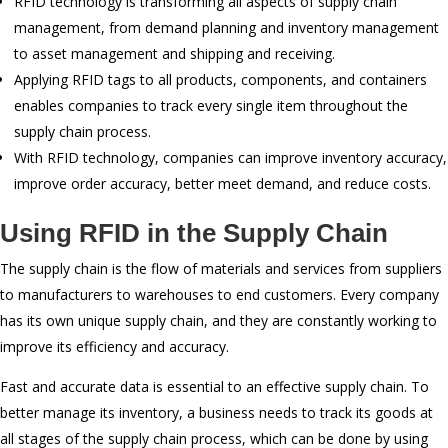
RFID technology is transforming all aspects of supply chain
management, from demand planning and inventory management
to asset management and shipping and receiving.
Applying RFID tags to all products, components, and containers
enables companies to track every single item throughout the
supply chain process.
With RFID technology, companies can improve inventory accuracy,
improve order accuracy, better meet demand, and reduce costs.
Using RFID in the Supply Chain
The supply chain is the flow of materials and services from suppliers
to manufacturers to warehouses to end customers. Every company
has its own unique supply chain, and they are constantly working to
improve its efficiency and accuracy.
Fast and accurate data is essential to an effective supply chain. To
better manage its inventory, a business needs to track its goods at
all stages of the supply chain process, which can be done by using