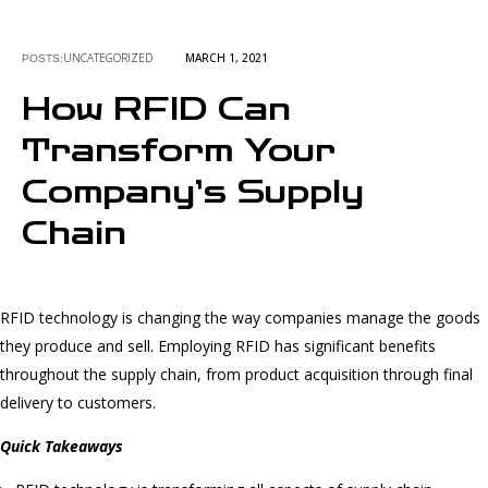
UNCATEGORIZED
MARCH 1, 2021
POSTS:
How RFID Can
Transform Your
Company’s Supply
Chain
RFID technology is changing the way companies manage the goods
they produce and sell. Employing RFID has significant benefits
throughout the supply chain, from product acquisition through final
delivery to customers.
Quick Takeaways