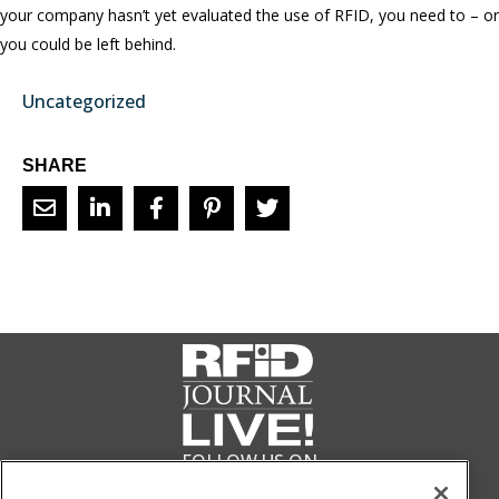
your company hasn’t yet evaluated the use of RFID, you need to – or
you could be left behind.
Uncategorized
SHARE
FOLLOW US ON