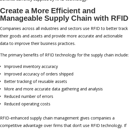
Create a More Efficient and
Manageable Supply Chain with RFID
Companies across all industries and sectors use RFID to better track
their goods and assets and provide more accurate and actionable
data to improve their business practices.
The primary benefits of RFID technology for the supply chain include:
Improved inventory accuracy
Improved accuracy of orders shipped
Better tracking of reusable assets
More and more accurate data gathering and analysis
Reduced number of errors
Reduced operating costs
RFID-enhanced supply chain management gives companies a
competitive advantage over firms that don’t use RFID technology. If