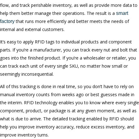
flow, and track perishable inventory, as well as provide more data to
help them better manage their operations. The result is a
smart
that runs more efficiently and better meets the needs of
factory
internal and external customers.
It’s easy to apply RFID tags to individual products and component
parts. If you’re a manufacturer, you can track every nut and bolt that
goes into the finished product. If you’re a wholesaler or retailer, you
can track each unit of every single SKU, no matter how small or
seemingly inconsequential.
All of this tracking is done in real time, so you don’t have to rely on
manual inventory counts from weeks ago or best guesses made in
the interim. RFID technology enables you to know where every single
component, product, or package is at any given moment, as well as
what is due to arrive. The detailed tracking enabled by RFID should
help you improve inventory accuracy, reduce excess inventory, and
improve inventory turns.