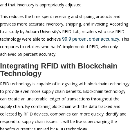
and that inventory is appropriately adjusted.
This reduces the time spent receiving and shipping products and
provides more accurate inventory, shipping, and invoicing. According
to a study by Auburn University’s RFID Lab, retailers who use RFID
technology were able to achieve
. This
99.9 percent order accuracy
compares to retailers who hadn’t implemented RFID, who only
achieved 69 percent accuracy.
Integrating RFID with Blockchain
Technology
RFID technology is capable of integrating with blockchain technology
to provide even more supply chain benefits. Blockchain technology
can create an unalterable ledger of transactions throughout the
supply chain. By combining blockchain with the data tracked and
collected by RFID devices, companies can more quickly identify and
respond to supply chain issues. It will be like supercharging the
benefits currently supplied by RFID technology.