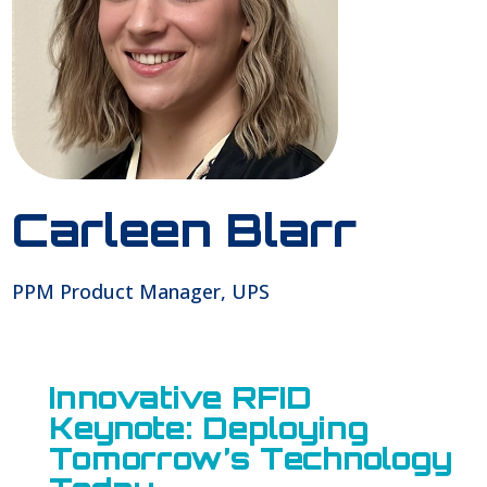
Carleen Blarr
PPM Product Manager, UPS
Innovative RFID
Keynote: Deploying
Tomorrow’s Technology