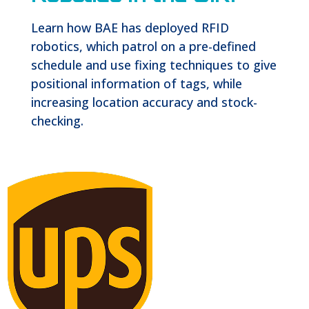
Learn how BAE has deployed RFID
robotics, which patrol on a pre-defined
schedule and use fixing techniques to give
positional information of tags, while
increasing location accuracy and stock-
checking.