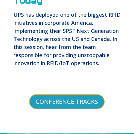
Today
UPS has deployed one of the biggest RFID
initiatives in corporate America,
implementing their SPSF Next Generation
Technology across the US and Canada. In
this session, hear from the team
responsible for providing unstoppable
innovation in RFID/IoT operations.
CONFERENCE TRACKS