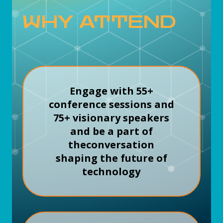
WHY ATTEND
Engage with 55+
conference sessions and
75+ visionary speakers
and be a part of
the
conversation
shaping the future of
technology