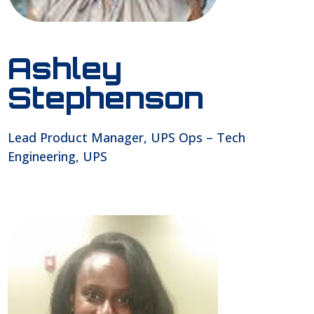
Ashley
Stephenson
Lead Product Manager, UPS Ops – Tech
Engineering, UPS