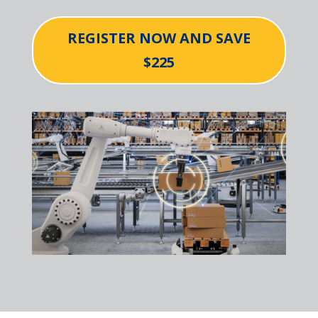
REGISTER NOW AND SAVE
$225