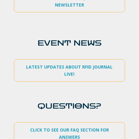
NEWSLETTER
EVENT NEWS
LATEST UPDATES ABOUT RFID JOURNAL
LIVE!
QUESTIONS?
CLICK TO SEE OUR FAQ SECTION FOR
ANSWERS