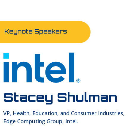
Keynote Speakers
Stacey Shulman
VP, Health, Education, and Consumer Industries,
Edge Computing Group, Intel.