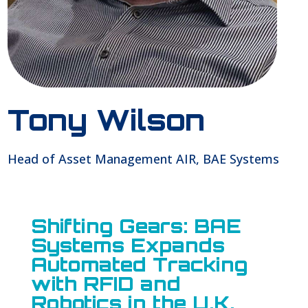
Tony Wilson
Head of Asset Management AIR, BAE Systems
Shifting Gears: BAE
Systems Expands
Automated Tracking
with RFID and
Robotics in the U.K.