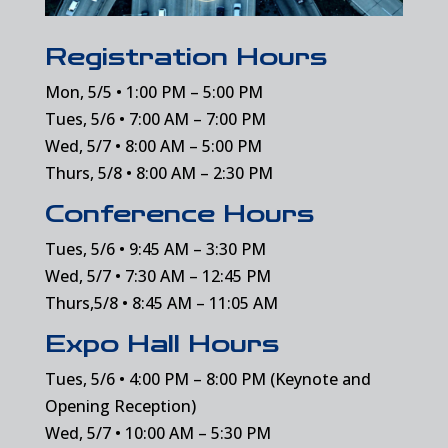
Registration Hours
Mon, 5/5 • 1:00 PM – 5:00 PM
Tues, 5/6 • 7:00 AM – 7:00 PM
Wed, 5/7 • 8:00 AM – 5:00 PM
Thurs, 5/8 • 8:00 AM – 2:30 PM
Conference Hours
Tues, 5/6 • 9:45 AM – 3:30 PM
Wed, 5/7 • 7:30 AM – 12:45 PM
Thurs,5/8 • 8:45 AM – 11:05 AM
Expo Hall Hours
Tues, 5/6 • 4:00 PM – 8:00 PM (Keynote and
Opening Reception)
Wed, 5/7 • 10:00 AM – 5:30 PM