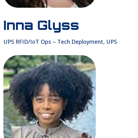
Inna Glyss
UPS RFID/IoT Ops – Tech Deployment, UPS