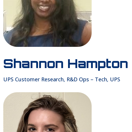
Shannon Hampton
UPS Customer Research, R&D Ops – Tech, UPS