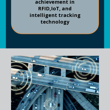
achievement in
RFID,
IoT, and
intelligent tracking
technology