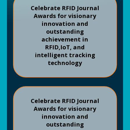
Celebrate RFID Journal
Awards for visionary
innovation and
outstanding
achievement in
RFID,
IoT, and
intelligent tracking
technology
Celebrate RFID Journal
Awards for visionary
innovation and
outstanding