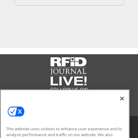
FOLLOW US ON
This website uses cookies to enhance user experience and to
analyze performance and traffic on our website. We also