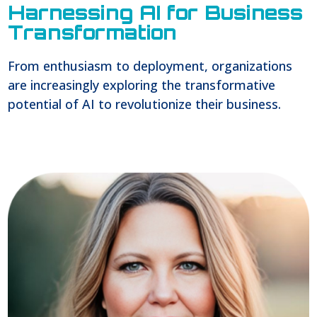
Harnessing AI for Business
Transformation
From enthusiasm to deployment, organizations
are increasingly exploring the transformative
potential of AI to revolutionize their business.