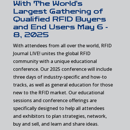
With The World’s
Largest Gathering of
Qualified RFID Buyers
and End Users May 6 -
8, 2025
With attendees from all over the world, RFID
Journal LIVE! unites the global RFID
community with a unique educational
conference. Our 2025 conference will include
three days of industry-specific and how-to
tracks, as well as general education for those
new to the RFID market. Our educational
sessions and conference offerings are
specifically designed to help all attendees
and exhibitors to plan strategies, network,
buy and sell, and learn and share ideas.