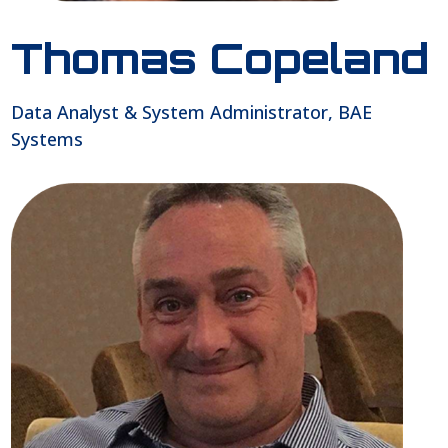
Thomas Copeland
Data Analyst & System Administrator, BAE
Systems