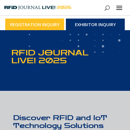
REGISTRATION INQUIRY
EXHIBITOR INQUIRY
RFID JOURNAL
LIVE! 2025
Discover RFID and IoT
Technology Solutions