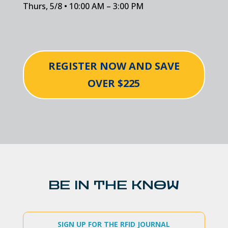
Thurs, 5/8 • 10:00 AM – 3:00 PM
REGISTER NOW AND SAVE
OVER $225
BE IN THE KNOW
SIGN UP FOR THE RFID JOURNAL