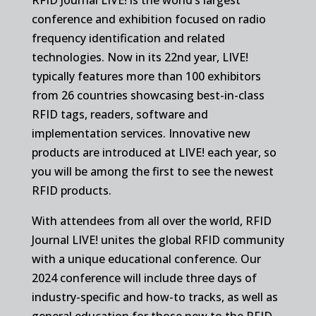
conference and exhibition focused on radio
frequency identification and related
technologies. Now in its 22nd year, LIVE!
typically features more than 100 exhibitors
from 26 countries showcasing best-in-class
RFID tags, readers, software and
implementation services. Innovative new
products are introduced at LIVE! each year, so
you will be among the first to see the newest
RFID products.
With attendees from all over the world, RFID
Journal LIVE! unites the global RFID community
with a unique educational conference. Our
2024 conference will include three days of
industry-specific and how-to tracks, as well as
general education for those new to the RFID