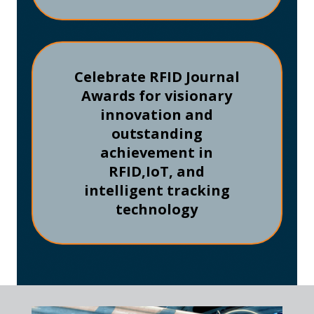
Celebrate RFID Journal
Awards for visionary
innovation and
outstanding
achievement in
RFID,
IoT, and
intelligent tracking
technology