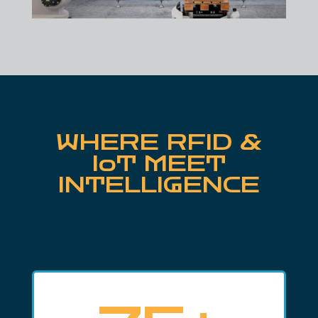
WHERE RFID &
IoT MEET
INTELLIGENCE