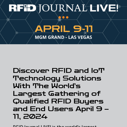
Discover RFID and IoT
Technology Solutions
With The World’s
Largest Gathering of
Qualified RFID Buyers
and End Users April 9 –
11, 2024
RFID Journal LIVE! is the world’s largest