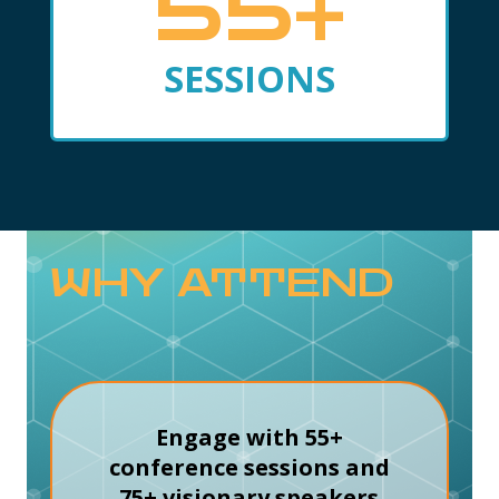
55+
SESSIONS
WHY ATTEND
Engage with 55+
conference sessions and
75+ visionary speakers