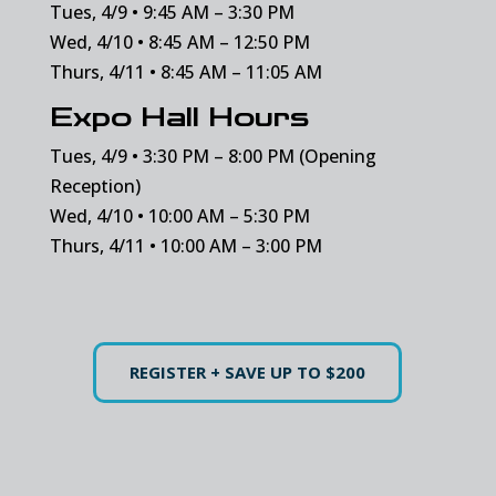
Tues, 4/9 • 9:45 AM – 3:30 PM
Wed, 4/10 • 8:45 AM – 12:50 PM
Thurs, 4/11 • 8:45 AM – 11:05 AM
Expo Hall Hours
Tues, 4/9 • 3:30 PM – 8:00 PM (Opening
Reception)
Wed, 4/10 • 10:00 AM – 5:30 PM
Thurs, 4/11 • 10:00 AM – 3:00 PM
REGISTER + SAVE UP TO $200