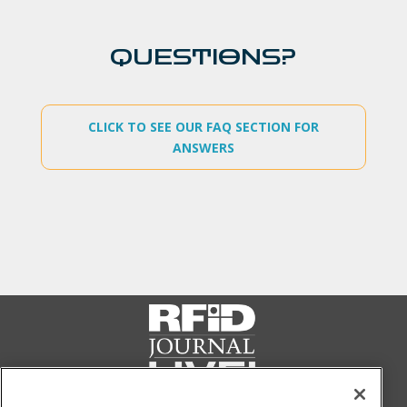
QUESTIONS?
CLICK TO SEE OUR FAQ SECTION FOR
ANSWERS
FOLLOW US ON