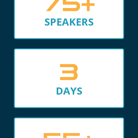
75+
SPEAKERS
3
DAYS