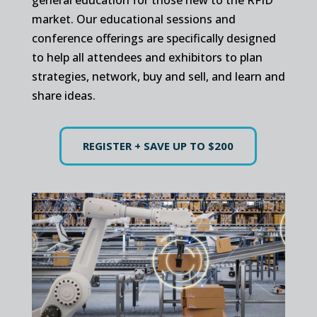
market. Our educational sessions and
conference offerings are specifically designed
to help all attendees and exhibitors to plan
strategies, network, buy and sell, and learn and
share ideas.
REGISTER + SAVE UP TO $200