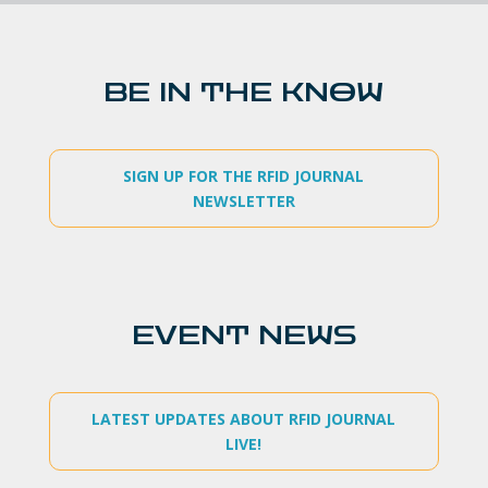
BE IN THE KNOW
SIGN UP FOR THE RFID JOURNAL
NEWSLETTER
EVENT NEWS
LATEST UPDATES ABOUT RFID JOURNAL
LIVE!