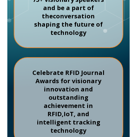
and be a part of
the
conversation
shaping the future of
technology
Celebrate RFID Journal
Awards for visionary
innovation and
outstanding
achievement in
RFID,
IoT, and
intelligent tracking
technology