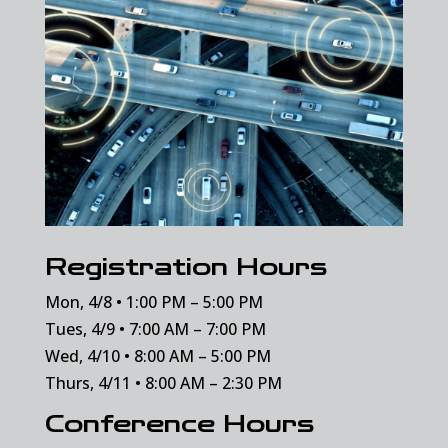
Registration Hours
Mon, 4/8 • 1:00 PM – 5:00 PM
Tues, 4/9 • 7:00 AM – 7:00 PM
Wed, 4/10 • 8:00 AM – 5:00 PM
Thurs, 4/11 • 8:00 AM – 2:30 PM
Conference Hours